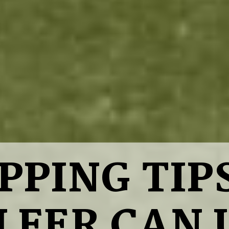
IPPING TIP
LFER CAN 