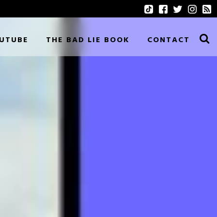
UTUBE
THE BAD LIE BOOK
CONTACT