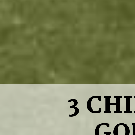
3 CH
GO