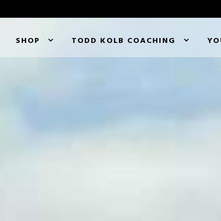
SHOP
TODD KOLB COACHING
YO