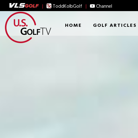
|
ToddKolbGolf
|
Channel
HOME
GOLF ARTICLES