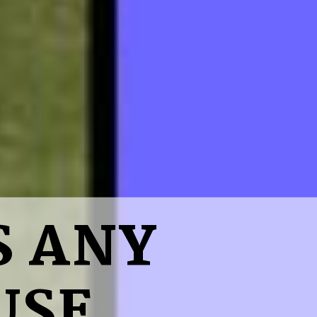
S ANY
USE