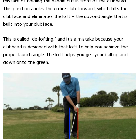
mistake of holding the handle out in front of the clubhead.
This position angles the entire club forward, which tilts the
clubface and eliminates the loft – the upward angle that is
built into your clubface.
This is called “de-lofting,” and it’s a mistake because your
clubhead is designed with that loft to help you achieve the
proper launch angle. The loft helps you get your ball up and
down onto the green.