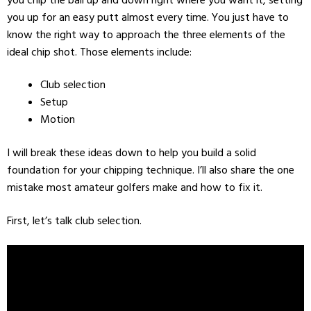
you up for an easy putt almost every time. You just have to
know the right way to approach the three elements of the
ideal chip shot. Those elements include:
Club selection
Setup
Motion
I will break these ideas down to help you build a solid
foundation for your chipping technique. I’ll also share the one
mistake most amateur golfers make and how to fix it.
First, let’s talk club selection.