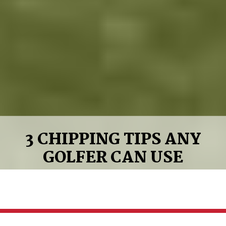
3 CHIPPING TIPS ANY
GOLFER CAN USE