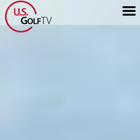
HOME
GOLF ARTICLES
SHOP
TODD KOLB COACHING
YOUTUBE
THE BAD LIE BOOK
CONTACT