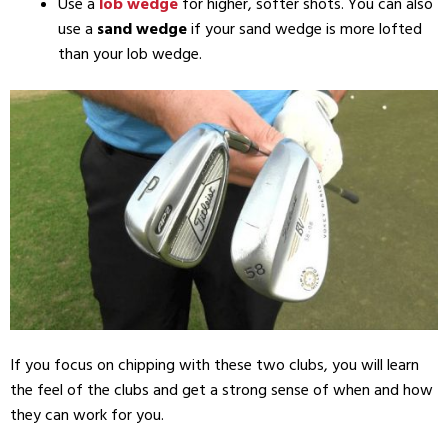
Use a
lob wedge
for higher, softer shots. You can also
use a
sand wedge
if your sand wedge is more lofted
than your lob wedge.
If you focus on chipping with these two clubs, you will learn
the feel of the clubs and get a strong sense of when and how
they can work for you.