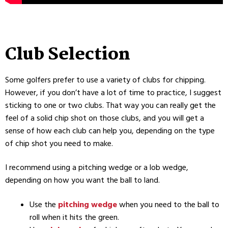
Club Selection
Some golfers prefer to use a variety of clubs for chipping.
However, if you don’t have a lot of time to practice, I suggest
sticking to one or two clubs. That way you can really get the
feel of a solid chip shot on those clubs, and you will get a
sense of how each club can help you, depending on the type
of chip shot you need to make.
I recommend using a pitching wedge or a lob wedge,
depending on how you want the ball to land.
Use the
pitching wedge
when you need to the ball to
roll when it hits the green.