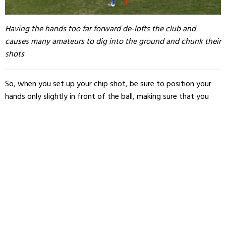
Having the hands too far forward de-lofts the club and
causes many amateurs to dig into the ground and chunk their
shots
So, when you set up your chip shot, be sure to position your
hands only slightly in front of the ball, making sure that you
are not negating the loft of your clubhead.
Here’s a checklist for quick reference when you’re out on the
course. When you’re setting up your chip shot, check for the
following details: