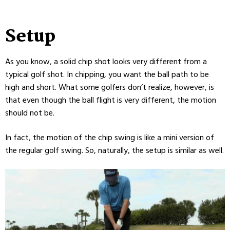
Setup
As you know, a solid chip shot looks very different from a
typical golf shot. In chipping, you want the ball path to be
high and short. What some golfers don’t realize, however, is
that even though the ball flight is very different, the motion
should not be.
In fact, the motion of the chip swing is like a mini version of
the regular golf swing. So, naturally, the setup is similar as well.