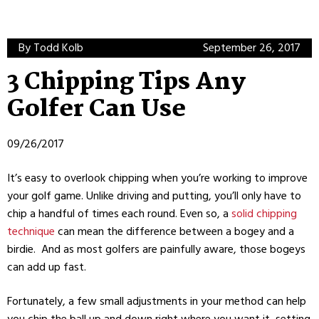
By Todd Kolb
September 26, 2017
3 Chipping Tips Any
Golfer Can Use
09/26/2017
It’s easy to overlook chipping when you’re working to improve
your golf game. Unlike driving and putting, you’ll only have to
chip a handful of times each round. Even so, a
solid chipping
technique
can mean the difference between a bogey and a
birdie. And as most golfers are painfully aware, those bogeys
can add up fast.
Fortunately, a few small adjustments in your method can help
you chip the ball up and down right where you want it, setting