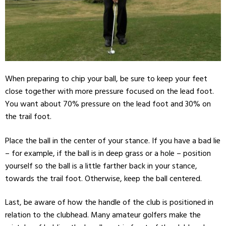
When preparing to chip your ball, be sure to keep your feet
close together with more pressure focused on the lead foot.
You want about 70% pressure on the lead foot and 30% on
the trail foot.
Place the ball in the center of your stance. If you have a bad lie
– for example, if the ball is in deep grass or a hole – position
yourself so the ball is a little farther back in your stance,
towards the trail foot. Otherwise, keep the ball centered.
Last, be aware of how the handle of the club is positioned in
relation to the clubhead. Many amateur golfers make the