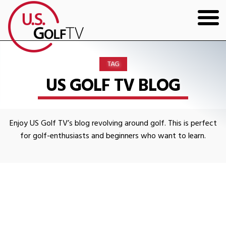
HOME
TAG
GOLF ARTICLES
US GOLF TV BLOG
SHOP
Enjoy US Golf TV’s blog revolving around golf. This is perfect
TODD KOLB COACHING
for golf-enthusiasts and beginners who want to learn.
YOUTUBE
THE BAD LIE BOOK
CONTACT