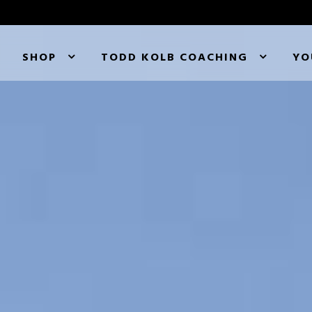
SHOP
TODD KOLB COACHING
YO