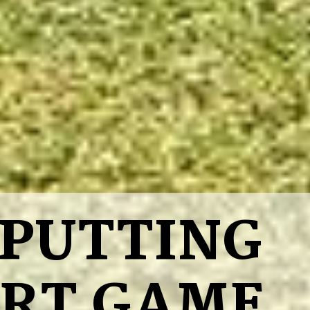
 PUTTING
ORT GAME