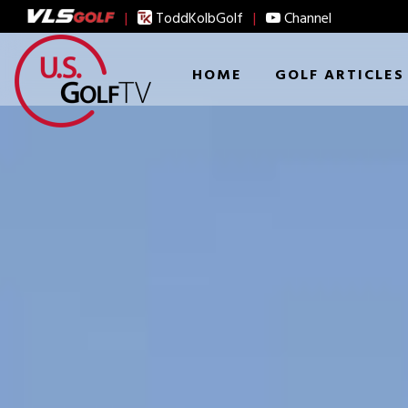
|
ToddKolbGolf
|
Channel
HOME
GOLF ARTICLES