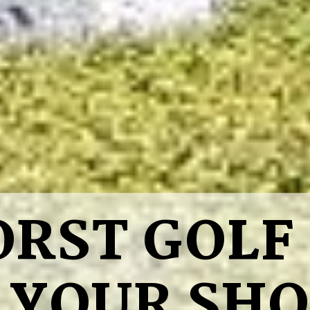
ORST GOLF
R YOUR SH