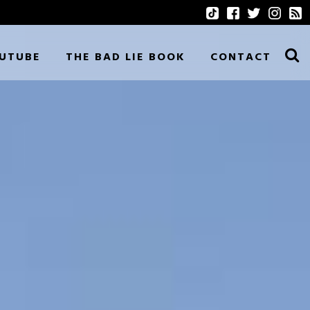
UTUBE
THE BAD LIE BOOK
CONTACT