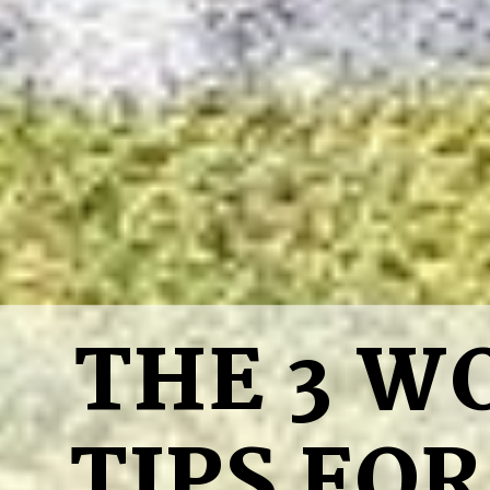
THE 3 W
TIPS FO