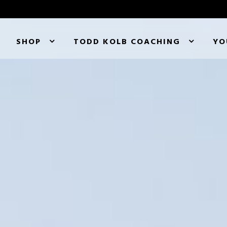
SHOP
TODD KOLB COACHING
YO