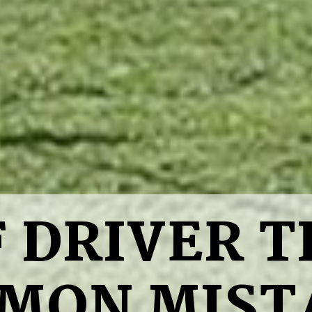
 DRIVER TI
MON MIST