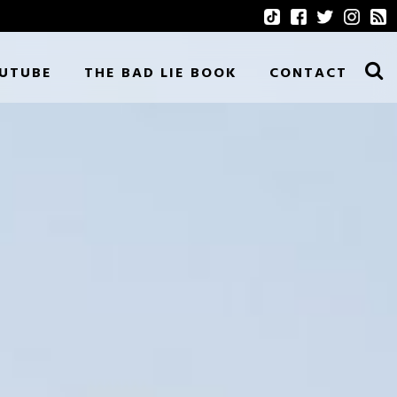
UTUBE
THE BAD LIE BOOK
CONTACT