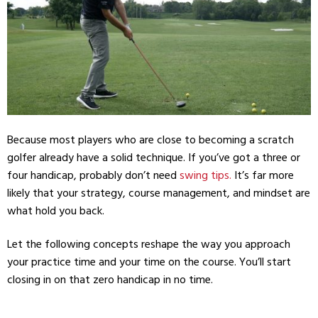
Because most players who are close to becoming a scratch
golfer already have a solid technique. If you’ve got a three or
four handicap, probably don’t need
swing tips.
It’s far more
likely that your strategy, course management, and mindset are
what hold you back.
Let the following concepts reshape the way you approach
your practice time and your time on the course. You’ll start
closing in on that zero handicap in no time.