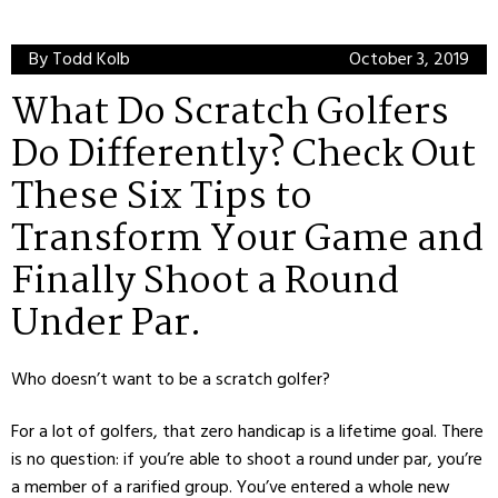
By Todd Kolb
October 3, 2019
What Do Scratch Golfers
Do Differently? Check Out
These Six Tips to
Transform Your Game and
Finally Shoot a Round
Under Par.
Who doesn’t want to be a scratch golfer?
For a lot of golfers, that zero handicap is a lifetime goal. There
is no question: if you’re able to shoot a round under par, you’re
a member of a rarified group. You’ve entered a whole new