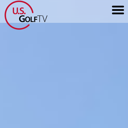
HOME
GOLF ARTICLES
SHOP
TODD KOLB COACHING
YOUTUBE
THE BAD LIE BOOK
CONTACT