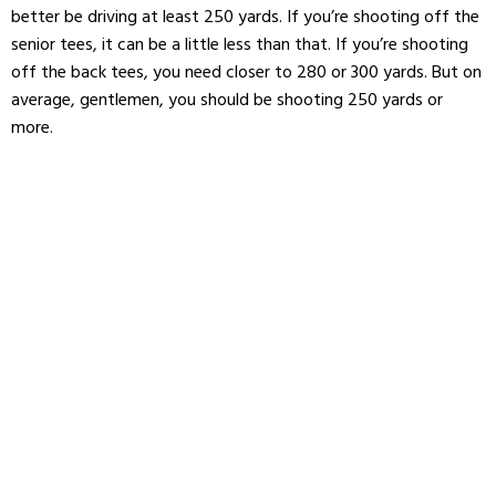
better be driving at least 250 yards. If you’re shooting off the
senior tees, it can be a little less than that. If you’re shooting
off the back tees, you need closer to 280 or 300 yards. But on
average, gentlemen, you should be shooting 250 yards or
more.
As for women, the ladies’ tee boxes vary drastically, but
generally speaking, you should be shooting around 225 yards.
If you’re driving less than the necessary yardage for your tee
box, it’s time to take a close look at your swing and figure out
why.
Start here for some great tips on getting more distance
off your driver.
On the other hand, if you’re driving 280 yards and you’re stuck
at that three handicap, you know distance is not your
problem. It’s time to stop trying to solve the problem with
clubhead speed
and take a critical look at the rest of your