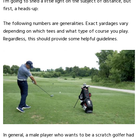
I’m going to shed a little light on the subject of distance, but
first, a heads-up:
The following numbers are generalities. Exact yardages vary
depending on which tees and what type of course you play.
Regardless, this should provide some helpful guidelines.
In general, a male player who wants to be a scratch golfer had