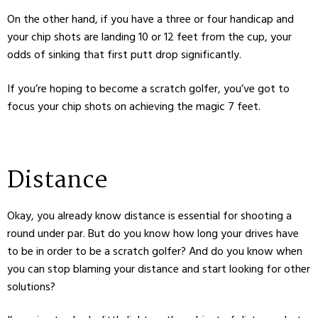
On the other hand, if you have a three or four handicap and
your chip shots are landing 10 or 12 feet from the cup, your
odds of sinking that first putt drop significantly.
If you’re hoping to become a scratch golfer, you’ve got to
focus your chip shots on achieving the magic 7 feet.
Distance
Okay, you already know distance is essential for shooting a
round under par. But do you know how long your drives have
to be in order to be a scratch golfer? And do you know when
you can stop blaming your distance and start looking for other
solutions?