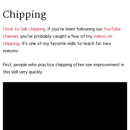
Chipping
I love to talk chipping
. If you’ve been following our
YouTube
channel
, you’ve probably caught a few of my
videos on
chipping
. It’s one of my favorite skills to teach for two
reasons.
First, people who practice chipping often see improvement in
this skill very quickly.