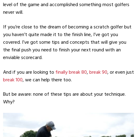
level of the game and accomplished something most golfers
never will.
If you’re close to the dream of becoming a scratch golfer but
you haven’t quite made it to the finish line, I’ve got you
covered. I’ve got some tips and concepts that will give you
the final push you need to finish your next round with an
enviable scorecard.
And if you are looking to
finally break 80
,
break 90
, or even just
break 100
, we can help there too.
But be aware: none of these tips are about your technique.
Why?