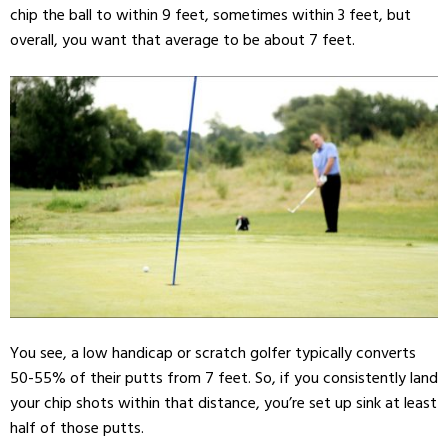
chip the ball to within 9 feet, sometimes within 3 feet, but
overall, you want that average to be about 7 feet.
You see, a low handicap or scratch golfer typically converts
50-55% of their putts from 7 feet. So, if you consistently land
your chip shots within that distance, you’re set up sink at least
half of those putts.