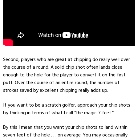
Second, players who are great at chipping do really well over
the course of a round. A solid chip shot often lands close
enough to the hole for the player to convert it on the first
putt. Over the course of an entire round, the number of
strokes saved by excellent chipping really adds up.
If you want to be a scratch golfer, approach your chip shots
by thinking in terms of what I call “the magic 7 feet.”
By this I mean that you want your chip shots to land within
seven feet of the hole . . . on average. You may occasionally