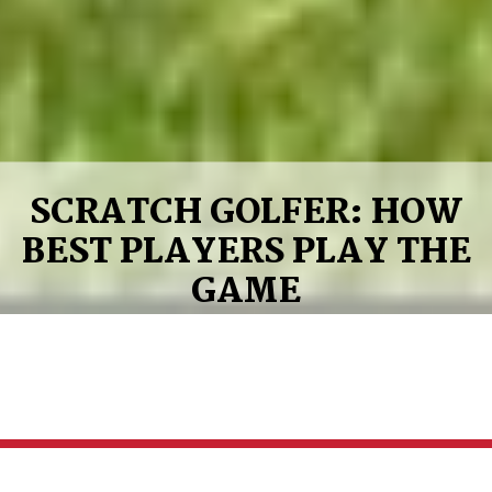
SCRATCH GOLFER: HOW
BEST PLAYERS PLAY THE
GAME