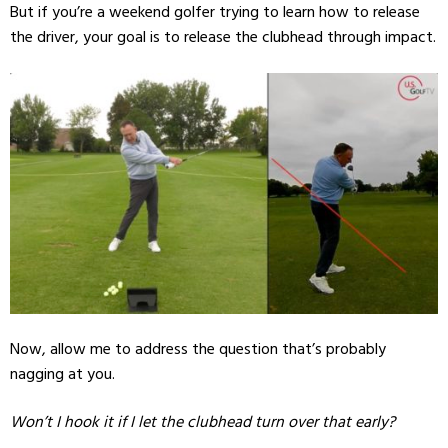
But if you’re a weekend golfer trying to learn how to release
the driver, your goal is to release the clubhead through impact.
Now, allow me to address the question that’s probably
nagging at you.
Won’t I hook it if I let the clubhead turn over that early?