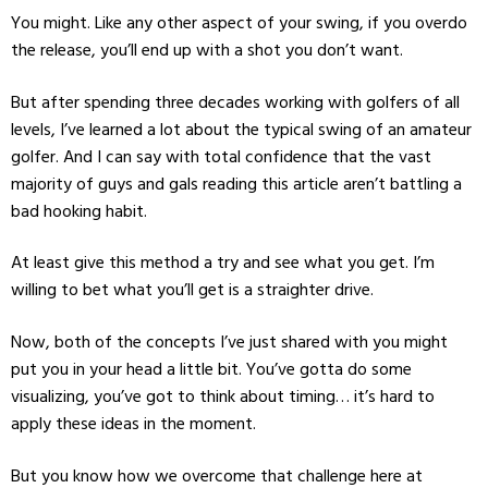
You might. Like any other aspect of your swing, if you overdo
the release, you’ll end up with a shot you don’t want.
But after spending three decades working with golfers of all
levels, I’ve learned a lot about the typical swing of an amateur
golfer. And I can say with total confidence that the vast
majority of guys and gals reading this article aren’t battling a
bad hooking habit.
At least give this method a try and see what you get. I’m
willing to bet what you’ll get is a straighter drive.
Now, both of the concepts I’ve just shared with you might
put you in your head a little bit. You’ve gotta do some
visualizing, you’ve got to think about timing… it’s hard to
apply these ideas in the moment.
But you know how we overcome that challenge here at