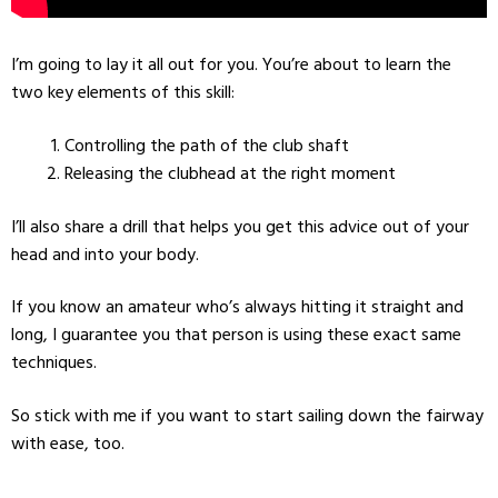
I’m going to lay it all out for you. You’re about to learn the
two key elements of this skill:
Controlling the path of the club shaft
Releasing the clubhead at the right moment
I’ll also share a drill that helps you get this advice out of your
head and into your body.
If you know an amateur who’s always hitting it straight and
long, I guarantee you that person is using these exact same
techniques.
So stick with me if you want to start sailing down the fairway
with ease, too.