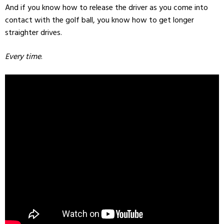
And if you know how to release the driver as you come into
contact with the golf ball, you know how to get longer
straighter drives.
Every time
.