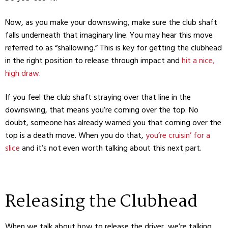
Now, as you make your downswing, make sure the club shaft
falls underneath that imaginary line. You may hear this move
referred to as “shallowing.” This is key for getting the clubhead
in the right position to release through impact and
hit a nice,
high draw
.
If you feel the club shaft straying over that line in the
downswing, that means you’re coming over the top. No
doubt, someone has already warned you that coming over the
top is a death move. When you do that,
you’re cruisin’ for a
slice
and it’s not even worth talking about this next part.
Releasing the Clubhead
When we talk about how to release the driver, we’re talking