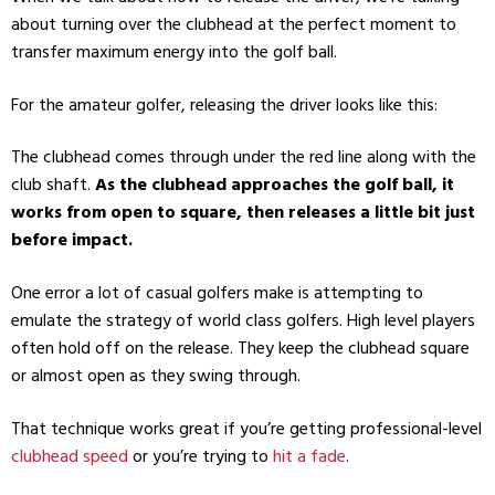
about turning over the clubhead at the perfect moment to
transfer maximum energy into the golf ball.
For the amateur golfer, releasing the driver looks like this:
The clubhead comes through under the red line along with the
club shaft.
As the clubhead approaches the golf ball, it
works from open to square, then releases a little bit just
before impact.
One error a lot of casual golfers make is attempting to
emulate the strategy of world class golfers. High level players
often hold off on the release. They keep the clubhead square
or almost open as they swing through.
That technique works great if you’re getting professional-level
clubhead speed
or you’re trying to
hit a fade
.