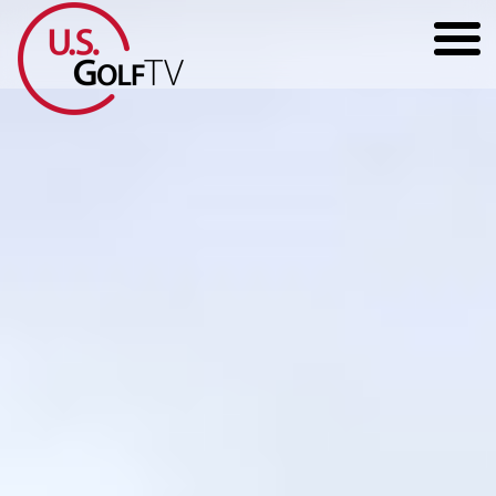
HOME
GOLF ARTICLES
SHOP
TODD KOLB COACHING
YOUTUBE
THE BAD LIE BOOK
CONTACT