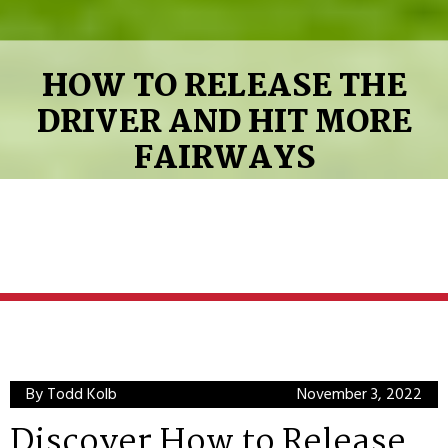
HOW TO RELEASE THE
DRIVER AND HIT MORE
FAIRWAYS
By Todd Kolb
November 3, 2022
Discover How to Release