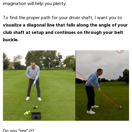
imagination will help you plenty.
To find the proper path for your driver shaft, I want you to
visualize a diagonal line that falls along the angle of your
club shaft at setup and continues on through your belt
buckle.
Do you “see” it?