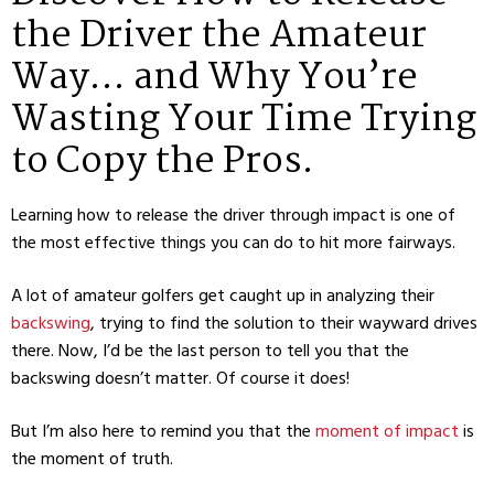
the Driver the Amateur
Way… and Why You’re
Wasting Your Time Trying
to Copy the Pros.
Learning how to release the driver through impact is one of
the most effective things you can do to hit more fairways.
A lot of amateur golfers get caught up in analyzing their
backswing
, trying to find the solution to their wayward drives
there. Now, I’d be the last person to tell you that the
backswing doesn’t matter. Of course it does!
But I’m also here to remind you that the
moment of impact
is
the moment of truth.