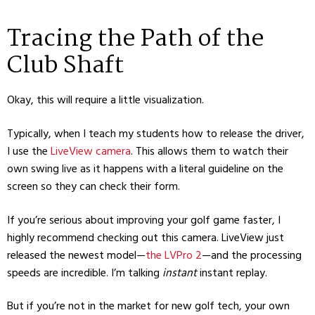
Tracing the Path of the
Club Shaft
Okay, this will require a little visualization.
Typically, when I teach my students how to release the driver,
I use the
LiveView camera
. This allows them to watch their
own swing live as it happens with a literal guideline on the
screen so they can check their form.
If you’re serious about improving your golf game faster, I
highly recommend checking out this camera. LiveView just
released the newest model—
the LVPro 2
—and the processing
speeds are incredible. I’m talking
instant
instant replay.
But if you’re not in the market for new golf tech, your own